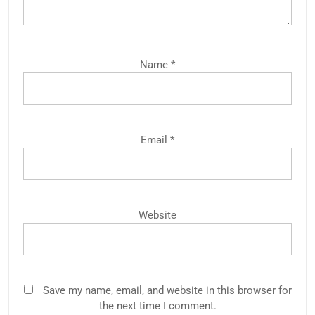
Name
*
Email
*
Website
Save my name, email, and website in this browser for
the next time I comment.