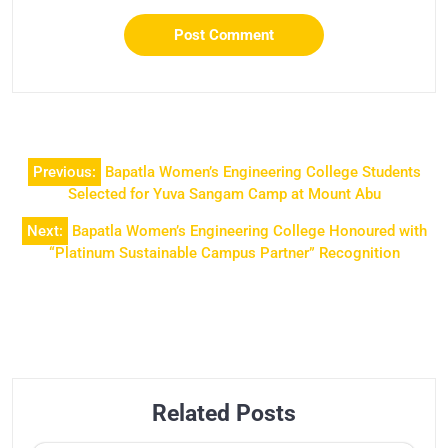
Previous:
Bapatla Women’s Engineering College Students
Selected for Yuva Sangam Camp at Mount Abu
Next:
Bapatla Women’s Engineering College Honoured with
“Platinum Sustainable Campus Partner” Recognition
Related Posts