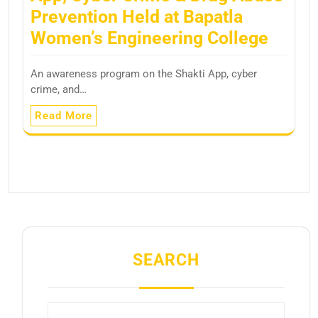
Prevention Held at Bapatla
Women’s Engineering College
An awareness program on the Shakti App, cyber
crime, and…
Read More
SEARCH