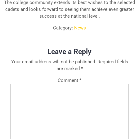
The college community extends its best wishes to the selected
cadets and looks forward to seeing them achieve even greater
success at the national level.
Category:
News
Leave a Reply
Your email address will not be published.
Required fields
are marked
*
Comment
*