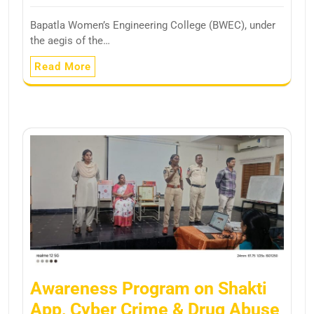
Bapatla Women’s Engineering College (BWEC), under
the aegis of the…
Read More
Awareness Program on Shakti
App, Cyber Crime & Drug Abuse