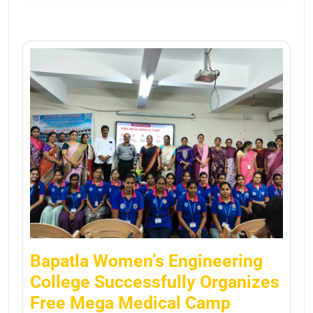
Bapatla Women’s Engineering
College Successfully Organizes
Free Mega Medical Camp