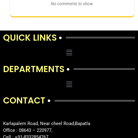
No comments to show.
QUICK LINKS
DEPARTMENTS
CONTACT
Karlapalem Road, Near cheel Road,Bapatla
Office : 08643 – 220977,
Cell : +91-8332854767