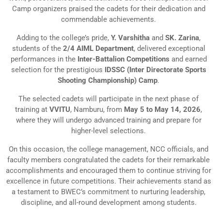
Camp organizers praised the cadets for their dedication and
commendable achievements.
Adding to the college’s pride,
Y. Varshitha
and
SK. Zarina
,
students of the
2/4 AIML Department
, delivered exceptional
performances in the
Inter-Battalion Competitions
and earned
selection for the prestigious
IDSSC (Inter Directorate Sports
Shooting Championship) Camp
.
The selected cadets will participate in the next phase of
training at
VVITU
, Namburu, from
May 5 to May 14, 2026
,
where they will undergo advanced training and prepare for
higher-level selections.
On this occasion, the college management, NCC officials, and
faculty members congratulated the cadets for their remarkable
accomplishments and encouraged them to continue striving for
excellence in future competitions. Their achievements stand as
a testament to BWEC’s commitment to nurturing leadership,
discipline, and all-round development among students.