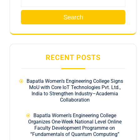
Search
RECENT POSTS
Bapatla Women’s Engineering College Signs
MoU with Core IoT Technologies Pvt. Ltd.,
India to Strengthen Industry–Academia
Collaboration
Bapatla Women’s Engineering College
Organizes One-Week National Level Online
Faculty Development Programme on
“Fundamentals of Quantum Computing”