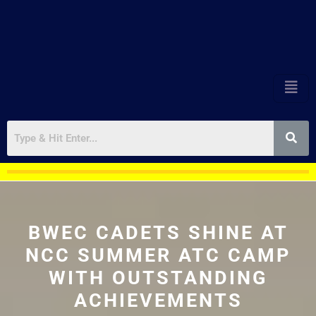
BWEC CADETS SHINE AT
NCC SUMMER ATC CAMP
WITH OUTSTANDING
ACHIEVEMENTS