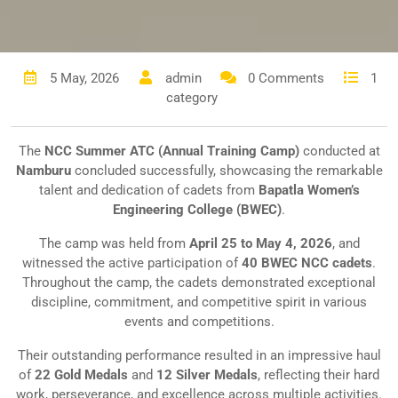
5 May, 2026
admin
0 Comments
1
category
The
NCC Summer ATC (Annual Training Camp)
conducted at
Namburu
concluded successfully, showcasing the remarkable
talent and dedication of cadets from
Bapatla Women’s
Engineering College (BWEC)
.
The camp was held from
April 25 to May 4, 2026
, and
witnessed the active participation of
40 BWEC NCC cadets
.
Throughout the camp, the cadets demonstrated exceptional
discipline, commitment, and competitive spirit in various
events and competitions.
Their outstanding performance resulted in an impressive haul
of
22 Gold Medals
and
12 Silver Medals
, reflecting their hard
work, perseverance, and excellence across multiple activities.