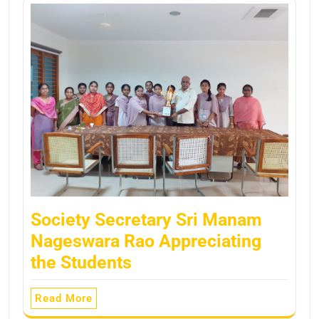
Society Secretary Sri Manam
Nageswara Rao Appreciating
the Students
Read More