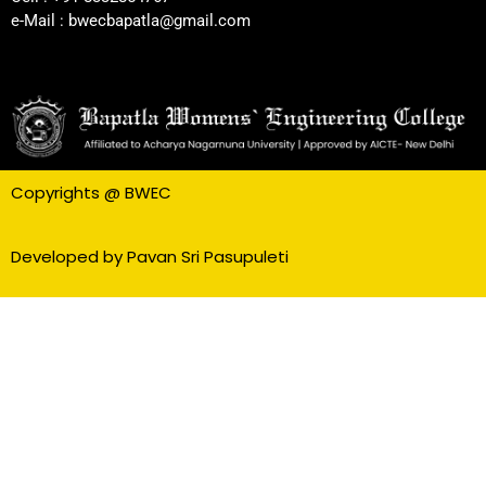
e-Mail : bwecbapatla@gmail.com
Copyrights @ BWEC
Developed by Pavan Sri Pasupuleti