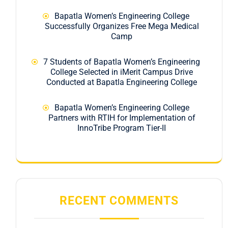
Bapatla Women’s Engineering College
Successfully Organizes Free Mega Medical
Camp
7 Students of Bapatla Women’s Engineering
College Selected in iMerit Campus Drive
Conducted at Bapatla Engineering College
Bapatla Women’s Engineering College
Partners with RTIH for Implementation of
InnoTribe Program Tier-II
RECENT COMMENTS