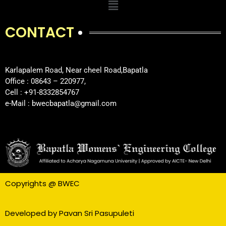
CONTACT
Karlapalem Road, Near cheel Road,Bapatla
Office : 08643 – 220977,
Cell : +91-8332854767
e-Mail : bwecbapatla@gmail.com
Copyrights @ BWEC
Developed by Pavan Sri Pasupuleti