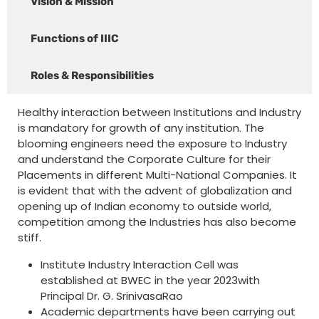
Vision & Mission
Functions of IIIC
Roles & Responsibilities
Healthy interaction between Institutions and Industry
is mandatory for growth of any institution. The
blooming engineers need the exposure to Industry
and understand the Corporate Culture for their
Placements in different Multi-National Companies. It
is evident that with the advent of globalization and
opening up of Indian economy to outside world,
competition among the Industries has also become
stiff.
Institute Industry Interaction Cell was
established at BWEC in the year 2023with
Principal Dr. G. SrinivasaRao
Academic departments have been carrying out