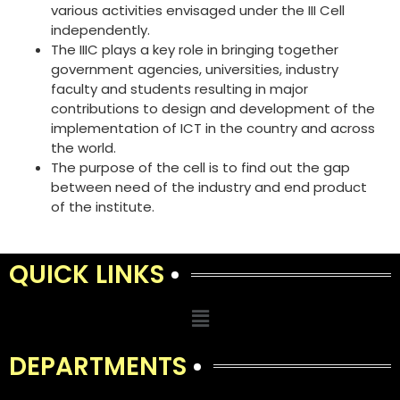
various activities envisaged under the III Cell
independently.
The IIIC plays a key role in bringing together
government agencies, universities, industry
faculty and students resulting in major
contributions to design and development of the
implementation of ICT in the country and across
the world.
The purpose of the cell is to find out the gap
between need of the industry and end product
of the institute.
QUICK LINKS
DEPARTMENTS