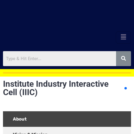
Institute Industry Interactive
Cell (IIIC)
About