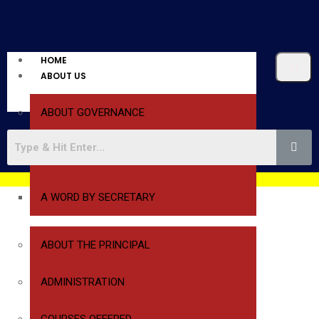
HOME
ABOUT US
ABOUT GOVERNANCE
A WORD BY PRESIDENT
A WORD BY SECRETARY
ABOUT THE PRINCIPAL
ADMINISTRATION