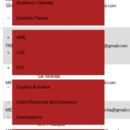
Lecturer
Academic Calendar
SECRETARY
47yamuna@gmail.com
Bapatla
Polytechnic
Question Papers
College
Ms.M.Pavani
AIML
Lecturer
TREASURER
Bapatla
pavanimunnam3@gmail.com
Polytechnic
CSE
College
ECE
Ms.Kurapati
Sai Venkata
MEMBER
Anjali Priya
anjubujji07@gmail.com
Student Activities
Analyst A4,
Capgemini
Online Redressal And Grievance
Ms.P.Vasanthi
MEMBER
vasanthipenumatcha@gmail.
Coaching
Examinations
Mrs. Prathipati