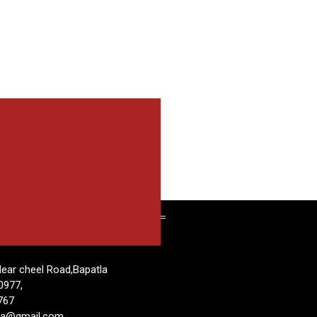
T
ear cheel Road,Bapatla
0977,
767
tla@gmail.com