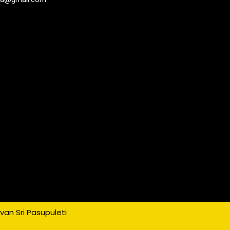
an Sri Pasupuleti