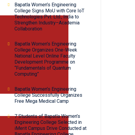
Bapatla Women’s Engineering
College Signs MoU with Core IoT
Technologies Pvt. Ltd., India to
Strengthen Industry–Academia
Collaboration
Bapatla Women’s Engineering
College Organizes One-Week
National Level Online Faculty
Development Programme on
“Fundamentals of Quantum
Computing”
Bapatla Women’s Engineering
College Successfully Organizes
Free Mega Medical Camp
7 Students of Bapatla Women’s
Engineering College Selected in
iMerit Campus Drive Conducted at
Bapatla Engineering College