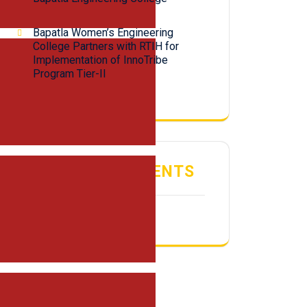
Bapatla Women’s Engineering
College Partners with RTIH for
Implementation of InnoTribe
Program Tier-II
RECENT COMMENTS
No comments to show.