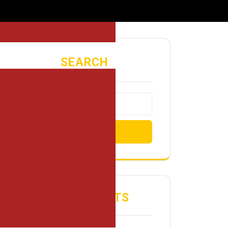
SEARCH
Search
RECENT POSTS