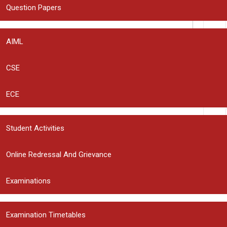
Question Papers
AIML
CSE
ECE
rowser for the next time I comment.
Student Activities
Online Redressal And Grievance
Examinations
ers Unlocked: Opportunities, Skills, and Leadership
Examination Timetables