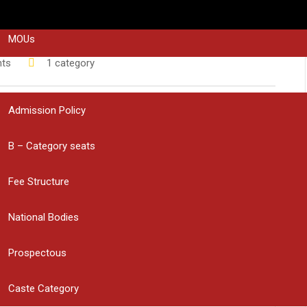
STAKE HOLDER’S FEEDBACK
MOUs
ts
1 category
ADMISSIONS
eering College have been selected to represent the Bapatla
Admission Policy
adesh Junior Women Inter-District Hockey
ril 16 to 18 in Chittoor.
B – Category seats
evement and appreciated the students for bringing pride to the
ed by Educational Society President
Sri Muppalaneni
Fee Structure
incipal
Smt. Haritha
, Hockey Bapatla Association Secretary
 Rama Rao
, and DSA Hockey Coach
Venkat
.
National Bodies
us performance!
Prospectous
Caste Category