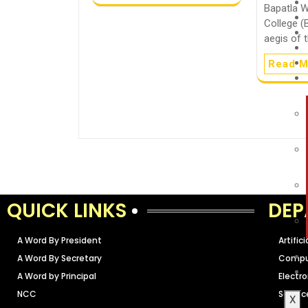
Bapatla 
College (
aegis of 
Read M
QUICK LINKS
DEP
A Word By President
Artific
A Word By Secretary
Comput
A Word by Principal
Electr
NCC
Scienc
X