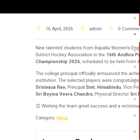
16 April, 2026
admin
0 Commen
Nine talented students from Bapatla Women’s Engin
District Hockey Association in the
16th Andhra Pr
Championship 2026
, scheduled to be held from Ap
The college principal officially announced the achi
institution. The selected players were congratulat
Srinivasa Rao
, Principal
Smt. Himabindu
, Vice Pr
Sri Boyina Veera Chandra
, Physical Director
Sri
👏 Wishing the team great success and a victorio
Category:
News