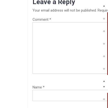
Leave a Reply
Your email address will not be published.
Requir
Comment
*
Name
*