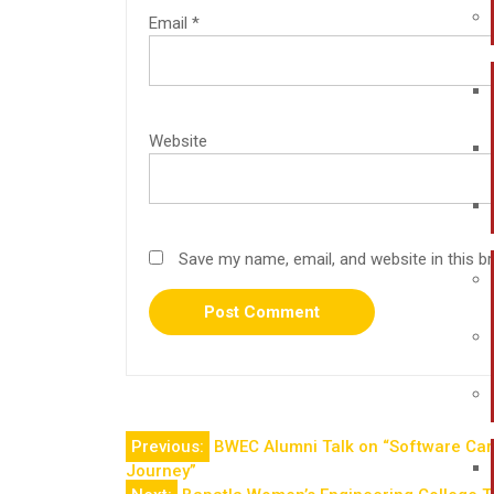
Email
*
Website
Save my name, email, and website in this b
Previous:
BWEC Alumni Talk on “Software Care
Journey”