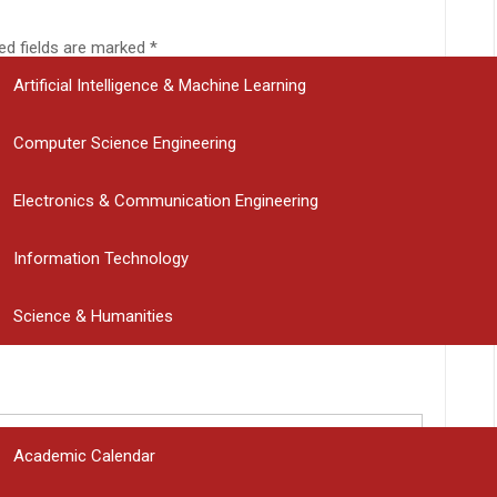
DEPARTMENTS
ed fields are marked
*
Artificial Intelligence & Machine Learning
Computer Science Engineering
Electronics & Communication Engineering
Information Technology
Science & Humanities
PLACEMENT CELL
STUDENT CORNER
Academic Calendar