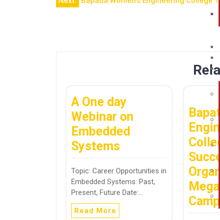
Next:
Bapatla Women’s Engineering College T
Rela
A One day
Bapa
Webinar on
Engin
Embedded
Colle
Systems
Succe
Organ
Topic: Career Opportunities in
Embedded Systems: Past,
Mega
Present, Future Date:…
Cam
Read More