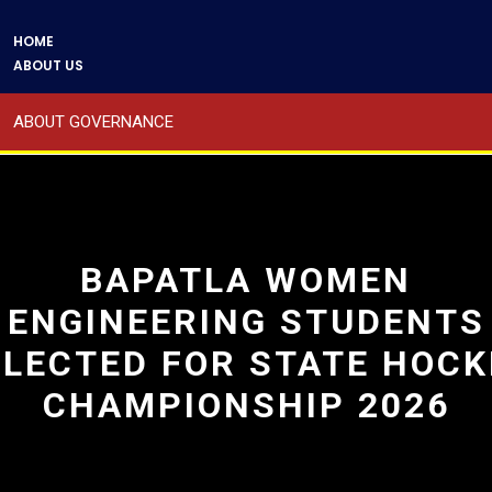
HOME
ABOUT US
ABOUT GOVERNANCE
A WORD BY PRESIDENT
A WORD BY SECRETARY
BAPATLA WOMEN
ENGINEERING STUDENTS
ABOUT THE PRINCIPAL
ELECTED FOR STATE HOCK
ADMINISTRATION
CHAMPIONSHIP 2026
COURSES OFFERED