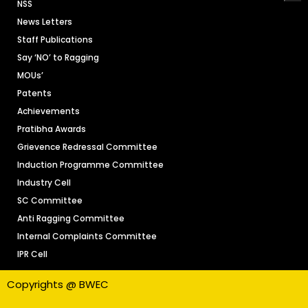
NSS
News Letters
Staff Publications
Say ‘NO’ to Ragging
MOUs’
Patents
Achievements
Pratibha Awards
Grievence Redressal Committee
Induction Programme Committee
Industry Cell
SC Committee
Anti Ragging Committee
Internal Complaints Committee
IPR Cell
Copyrights @ BWEC