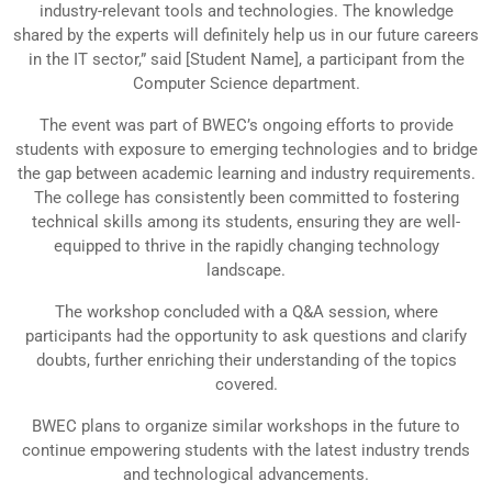
industry-relevant tools and technologies. The knowledge
shared by the experts will definitely help us in our future careers
in the IT sector,” said [Student Name], a participant from the
Computer Science department.
The event was part of BWEC’s ongoing efforts to provide
students with exposure to emerging technologies and to bridge
the gap between academic learning and industry requirements.
The college has consistently been committed to fostering
technical skills among its students, ensuring they are well-
equipped to thrive in the rapidly changing technology
landscape.
The workshop concluded with a Q&A session, where
participants had the opportunity to ask questions and clarify
doubts, further enriching their understanding of the topics
covered.
BWEC plans to organize similar workshops in the future to
continue empowering students with the latest industry trends
and technological advancements.