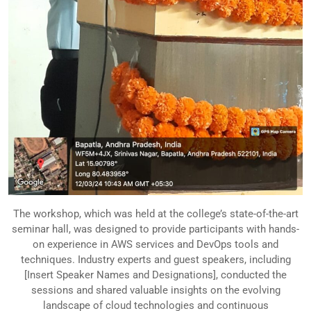
The workshop, which was held at the college’s state-of-the-art
seminar hall, was designed to provide participants with hands-
on experience in AWS services and DevOps tools and
techniques. Industry experts and guest speakers, including
[Insert Speaker Names and Designations], conducted the
sessions and shared valuable insights on the evolving
landscape of cloud technologies and continuous