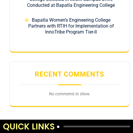
Conducted at Bapatla Engineering College
Bapatla Women’s Engineering College
Partners with RTIH for Implementation of
InnoTribe Program Tier-II
RECENT COMMENTS
No comments to show.
QUICK LINKS