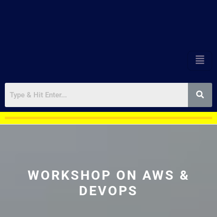
WORKSHOP ON AWS &
DEVOPS