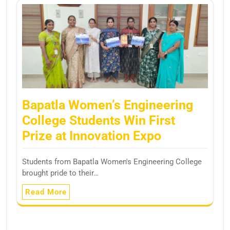
Bapatla Women’s Engineering
College Students Win First
Prize at Innovation Expo
Students from Bapatla Women's Engineering College
brought pride to their…
Read More