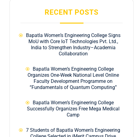
RECENT POSTS
Bapatla Women’s Engineering College Signs
MoU with Core IoT Technologies Pvt. Ltd.,
India to Strengthen Industry–Academia
Collaboration
Bapatla Women’s Engineering College
Organizes One-Week National Level Online
Faculty Development Programme on
“Fundamentals of Quantum Computing”
Bapatla Women’s Engineering College
Successfully Organizes Free Mega Medical
Camp
7 Students of Bapatla Women’s Engineering
College Selected in iMerit Campus Drive