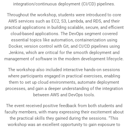
integration/continuous deployment (CI/CD) pipelines.
Throughout the workshop, students were introduced to core
AWS services such as EC2, S3, Lambda, and RDS, and their
practical applications in building scalable, secure, and efficient
cloud-based applications. The DevOps segment covered
essential topics like automation, containerization using
Docker, version control with Git, and CI/CD pipelines using
Jenkins, which are critical for the smooth deployment and
management of software in the modern development lifecycle.
The workshop also included interactive hands-on sessions
where participants engaged in practical exercises, enabling
them to set up cloud environments, automate deployment
processes, and gain a deeper understanding of the integration
between AWS and DevOps tools.
The event received positive feedback from both students and
faculty members, with many expressing their excitement about
the practical skills they gained during the sessions. “This
workshop was an excellent opportunity to gain exposure to