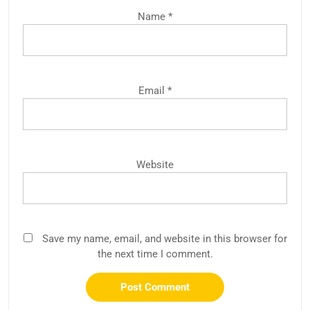
Name
*
Email
*
Website
Save my name, email, and website in this browser for
the next time I comment.