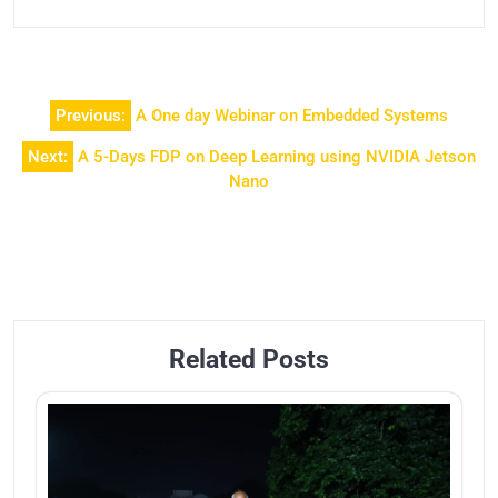
Previous:
A One day Webinar on Embedded Systems
Next:
A 5-Days FDP on Deep Learning using NVIDIA Jetson
Nano
Related Posts