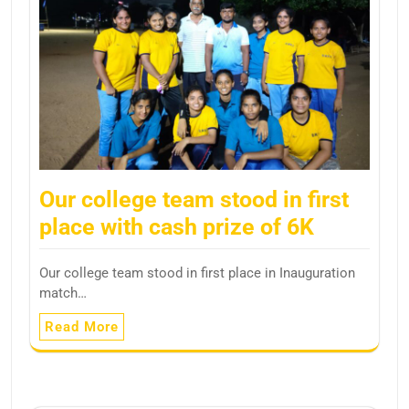
Our college team stood in first
place with cash prize of 6K
Our college team stood in first place in Inauguration
match…
Read More