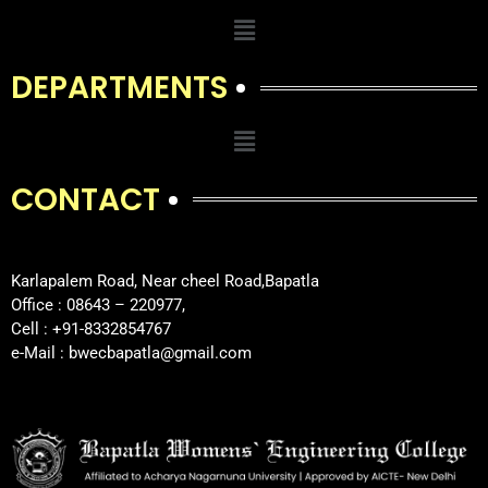
DEPARTMENTS
CONTACT
Karlapalem Road, Near cheel Road,Bapatla
Office : 08643 – 220977,
Cell : +91-8332854767
e-Mail : bwecbapatla@gmail.com