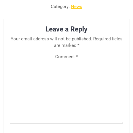
Category:
News
Leave a Reply
Your email address will not be published.
Required fields
are marked
*
Comment
*