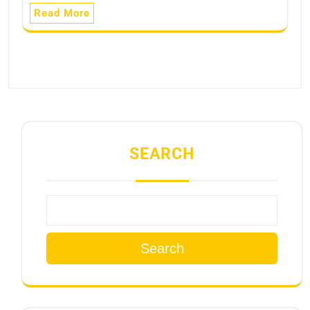
Read More
SEARCH
Search