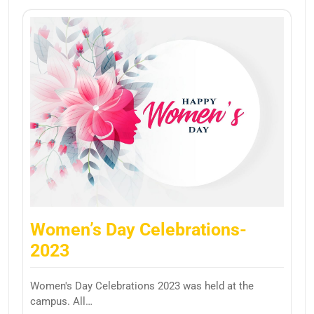
Women’s Day Celebrations-
2023
Women's Day Celebrations 2023 was held at the
campus. All…