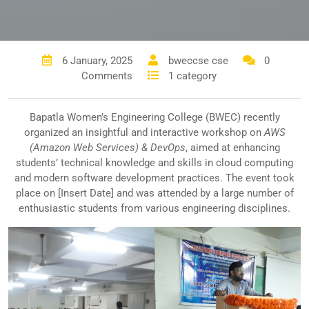
6 January, 2025
bweccse cse
0
Comments
1 category
Bapatla Women’s Engineering College (BWEC) recently
organized an insightful and interactive workshop on
AWS
(Amazon Web Services) & DevOps
, aimed at enhancing
students’ technical knowledge and skills in cloud computing
and modern software development practices. The event took
place on [Insert Date] and was attended by a large number of
enthusiastic students from various engineering disciplines.