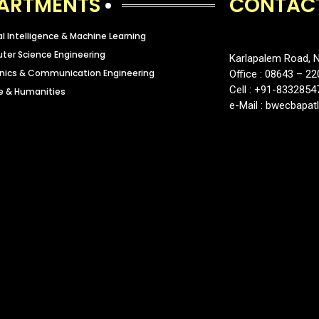
ARTMENTS
CONTAC
ial Intelligence & Machine Learning
er Science Engineering
Karlapalem Road, N
onics & Communication Engineering
Office : 08643 – 22
Cell : +91-8332854
e & Humanities
e-Mail : bwecbapa