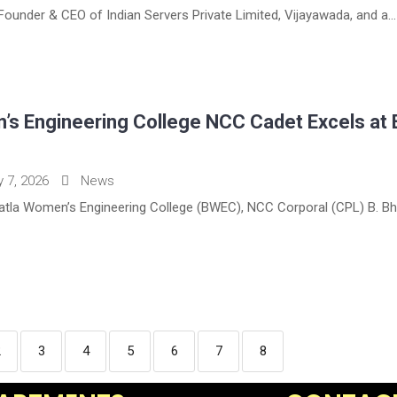
e Founder & CEO of Indian Servers Private Limited, Vijayawada, and a...
’s Engineering College NCC Cadet Excels at
y 7, 2026
News
patla Women’s Engineering College (BWEC), NCC Corporal (CPL) B. Bha
2
3
4
5
6
7
8