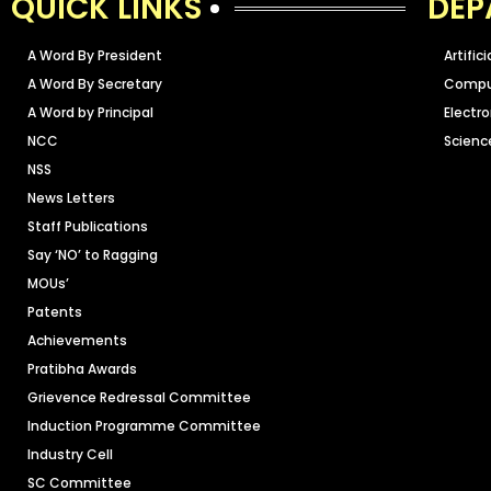
QUICK LINKS
DEP
A Word By President
Artific
A Word By Secretary
Comput
A Word by Principal
Electr
NCC
Scienc
NSS
News Letters
Staff Publications
Say ‘NO’ to Ragging
MOUs’
Patents
Achievements
Pratibha Awards
Grievence Redressal Committee
Induction Programme Committee
Industry Cell
SC Committee