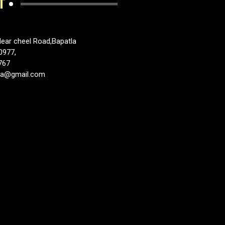
T
ear cheel Road,Bapatla
0977,
767
tla@gmail.com