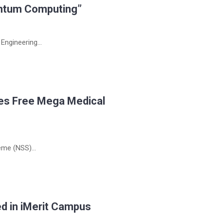
ntum Computing”
ngineering...
zes Free Mega Medical
me (NSS)...
d in iMerit Campus