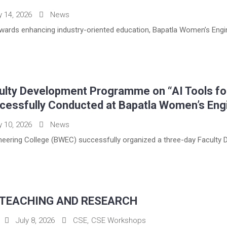
y 14, 2026
News
towards enhancing industry-oriented education, Bapatla Women’s Engin
ulty Development Programme on “AI Tools fo
cessfully Conducted at Bapatla Women’s Eng
y 10, 2026
News
eering College (BWEC) successfully organized a three-day Faculty D
 TEACHING AND RESEARCH
July 8, 2026
CSE
,
CSE Workshops