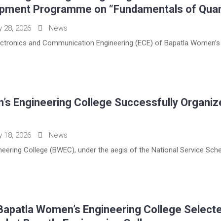
opment Programme on “Fundamentals of Qua
y 28, 2026
News
ctronics and Communication Engineering (ECE) of Bapatla Women’s E
’s Engineering College Successfully Organi
y 18, 2026
News
eering College (BWEC), under the aegis of the National Service Sche
Bapatla Women’s Engineering College Selecte