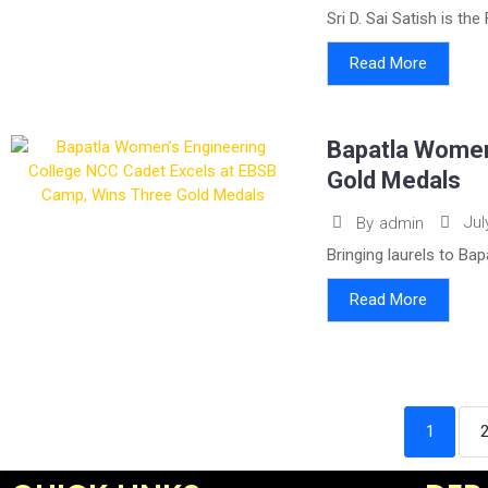
Sri D. Sai Satish is th
Read More
Bapatla Women
Gold Medals
Jul
By
admin
Bringing laurels to Ba
Read More
1