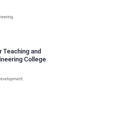
eering...
r Teaching and
ineering College
evelopment...