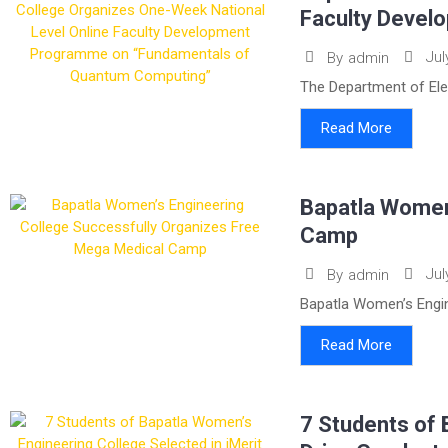
Faculty Devel
Jul
By
admin
The Department of Ele
Read More
Bapatla Women
Camp
Jul
By
admin
Bapatla Women’s Engin
Read More
7 Students of 