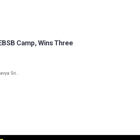
 EBSB Camp, Wins Three
vya Sri...