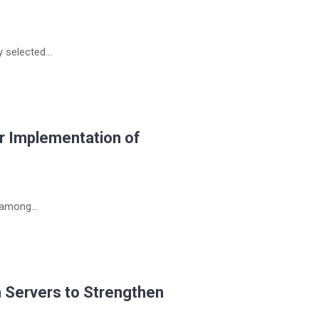
selected...
r Implementation of
 among...
 Servers to Strengthen