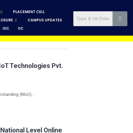
PLACEMENT CELL
LOSURE
CAMPUS UPDATES
IIIC
IIC
IoT Technologies Pvt.
standing (MoU)...
ational Level Online