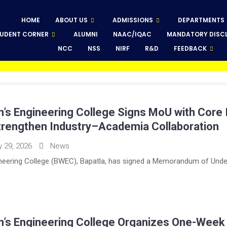
HOME
ABOUT US
ADMISSIONS
DEPARTMENTS
UDENT CORNER
ALUMNI
NAAC/IQAC
MANDATORY DISC
NCC
NSS
NIRF
R&D
FEEDBACK
s Engineering College Signs MoU with Core 
 Strengthen Industry–Academia Collaboration
y 29, 2026
News
eering College (BWEC), Bapatla, has signed a Memorandum of Under
’s Engineering College Organizes One-Week N