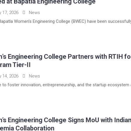
d at Bapatla Engineering College
y 17, 2026
News
apatla Women’s Engineering College (BWEC) have been successfully 
s Engineering College Partners with RTIH fo
ram Tier-II
y 14, 2026
News
tive to foster innovation, entrepreneurship, and the startup ecosystem
s Engineering College Signs MoU with Indian
emia Collaboration