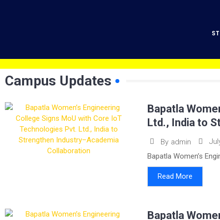
ST
Campus Updates
Bapatla Women’
Ltd., India to
Jul
By
admin
Bapatla Women’s Engin
Read More
Bapatla Women