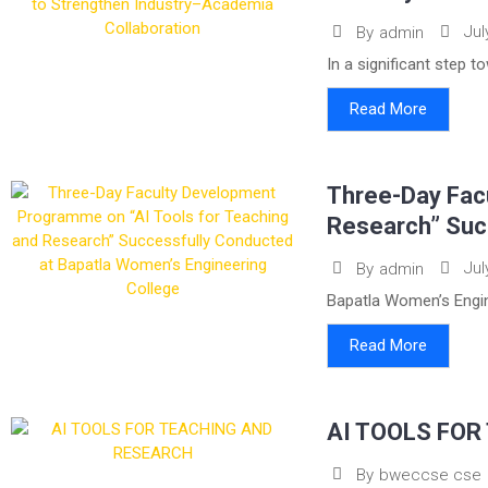
Jul
By
admin
In a significant step 
Read More
Three-Day Fac
Research” Suc
Jul
By
admin
Bapatla Women’s Engin
Read More
AI TOOLS FOR
By
bweccse cse