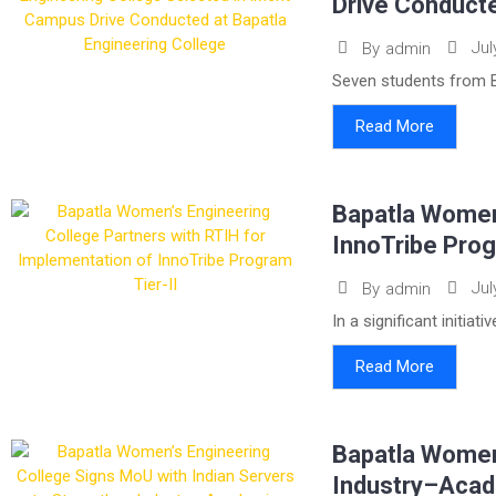
Drive Conducte
Jul
By
admin
Seven students from B
Read More
Bapatla Women’
InnoTribe Prog
Jul
By
admin
In a significant initia
Read More
Bapatla Women’
Industry–Acad