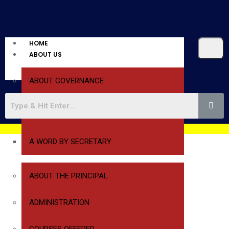
HOME
ABOUT US
ABOUT GOVERNANCE
A WORD BY PRESIDENT
A WORD BY SECRETARY
ABOUT THE PRINCIPAL
ADMINISTRATION