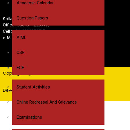
Academic Calendar
Question Papers
Karlapalem Road, Near cheel Road,Bapatla
Office : 08643 – 220977,
Cell : +91-8332854767
AIML
e-Mail : bwecbapatla@gmail.com
CSE
ECE
Copyrights @ BWEC
Student Activities
Developed by Pavan Sri Pasupuleti
Online Redressal And Grievance
Examinations