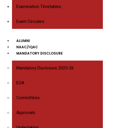
Examination Timetables
Exam Circulars
ALUMNI
NAAC/IQAC
MANDATORY DISCLOSURE
Mandatory Disclosure 2025-26
EOA
Committees
Approvals
Undertaking