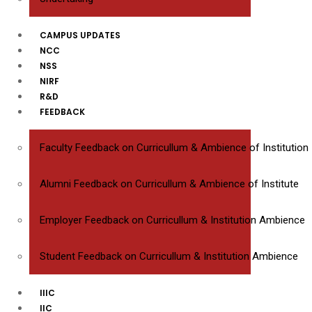
CAMPUS UPDATES
NCC
NSS
NIRF
R&D
FEEDBACK
Faculty Feedback on Curricullum & Ambience of Institution
Alumni Feedback on Curricullum & Ambience of Institute
Employer Feedback on Curricullum & Institution Ambience
Student Feedback on Curricullum & Institution Ambience
IIIC
IIC