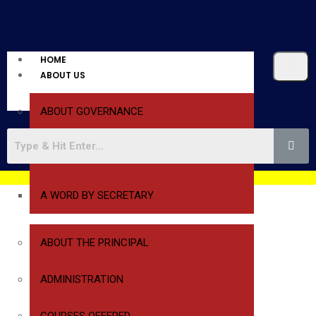
HOME
ABOUT US
ABOUT GOVERNANCE
A WORD BY PRESIDENT
A WORD BY SECRETARY
ABOUT THE PRINCIPAL
ADMINISTRATION