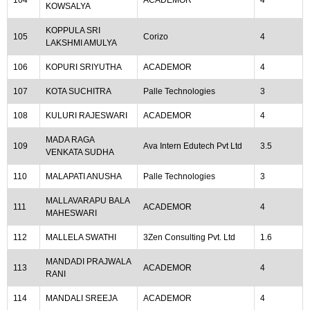
104
ACADEMOR
4
KOWSALYA
KOPPULA SRI
105
Corizo
4
LAKSHMI AMULYA
106
KOPURI SRIYUTHA
ACADEMOR
4
107
KOTA SUCHITRA
Palle Technologies
3
108
KULURI RAJESWARI
ACADEMOR
4
MADA RAGA
109
Ava Intern Edutech Pvt Ltd
3.5
VENKATA SUDHA
110
MALAPATI ANUSHA
Palle Technologies
3
MALLAVARAPU BALA
111
ACADEMOR
4
MAHESWARI
112
MALLELA SWATHI
3Zen Consulting Pvt. Ltd
1.6
MANDADI PRAJWALA
113
ACADEMOR
4
RANI
114
MANDALI SREEJA
ACADEMOR
4