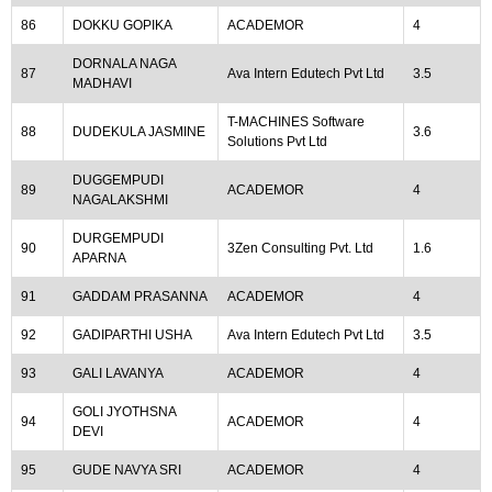
86
DOKKU GOPIKA
ACADEMOR
4
DORNALA NAGA
87
Ava Intern Edutech Pvt Ltd
3.5
MADHAVI
T-MACHINES Software
88
DUDEKULA JASMINE
3.6
Solutions Pvt Ltd
DUGGEMPUDI
89
ACADEMOR
4
NAGALAKSHMI
DURGEMPUDI
90
3Zen Consulting Pvt. Ltd
1.6
APARNA
91
GADDAM PRASANNA
ACADEMOR
4
92
GADIPARTHI USHA
Ava Intern Edutech Pvt Ltd
3.5
93
GALI LAVANYA
ACADEMOR
4
GOLI JYOTHSNA
94
ACADEMOR
4
DEVI
95
GUDE NAVYA SRI
ACADEMOR
4