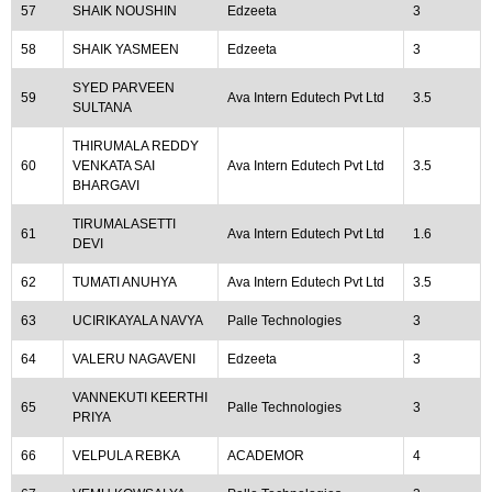
57
SHAIK NOUSHIN
Edzeeta
3
58
SHAIK YASMEEN
Edzeeta
3
SYED PARVEEN
59
Ava Intern Edutech Pvt Ltd
3.5
SULTANA
THIRUMALA REDDY
60
VENKATA SAI
Ava Intern Edutech Pvt Ltd
3.5
BHARGAVI
TIRUMALASETTI
61
Ava Intern Edutech Pvt Ltd
1.6
DEVI
62
TUMATI ANUHYA
Ava Intern Edutech Pvt Ltd
3.5
63
UCIRIKAYALA NAVYA
Palle Technologies
3
64
VALERU NAGAVENI
Edzeeta
3
VANNEKUTI KEERTHI
65
Palle Technologies
3
PRIYA
66
VELPULA REBKA
ACADEMOR
4