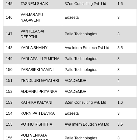
145
TASNEM SHAIK
3Zen Consulting Pvt. Ltd
1.6
VANJARAPU
146
Edzeeta
3
NAGAVENI
VANTELA SAI
147
Palle Technologies
3
DEEPTHI
148
YADLA SHAINY
Ava Intern Edutech Pvt Ltd
3.5
149
YADLAPALLI PUJITHA
Palle Technologies
3
150
YARABIKKI YAMINI
Palle Technologies
3
151
YENDLURI GAYATHRI
ACADEMOR
4
152
ADDANKI PRIYANKA
ACADEMOR
4
153
KATHIKA KALYANI
3Zen Consulting Pvt. Ltd
1.6
154
KORNIPATI DEVIKA
Edzeeta
3
155
POTHU RISHITHA
Ava Intern Edutech Pvt Ltd
3.5
PULI VENKATA
156
Palle Technologies
3