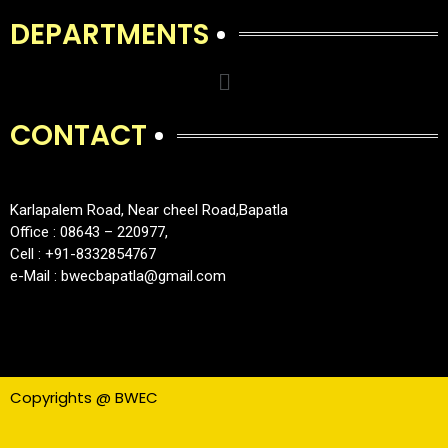
DEPARTMENTS
CONTACT
Karlapalem Road, Near cheel Road,Bapatla
Office : 08643 – 220977,
Cell : +91-8332854767
e-Mail : bwecbapatla@gmail.com
Copyrights @ BWEC