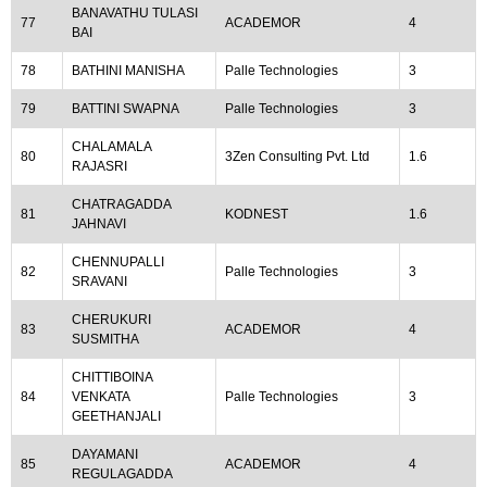
BANAVATHU TULASI
77
ACADEMOR
4
BAI
78
BATHINI MANISHA
Palle Technologies
3
79
BATTINI SWAPNA
Palle Technologies
3
CHALAMALA
80
3Zen Consulting Pvt. Ltd
1.6
RAJASRI
CHATRAGADDA
81
KODNEST
1.6
JAHNAVI
CHENNUPALLI
82
Palle Technologies
3
SRAVANI
CHERUKURI
83
ACADEMOR
4
SUSMITHA
CHITTIBOINA
84
VENKATA
Palle Technologies
3
GEETHANJALI
DAYAMANI
85
ACADEMOR
4
REGULAGADDA