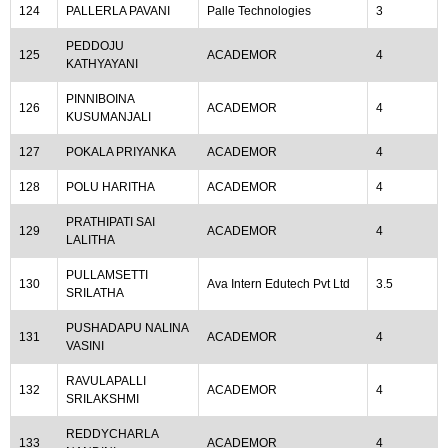
124
PALLERLA PAVANI
Palle Technologies
3
PEDDOJU
125
ACADEMOR
4
KATHYAYANI
PINNIBOINA
126
ACADEMOR
4
KUSUMANJALI
127
POKALA PRIYANKA
ACADEMOR
4
128
POLU HARITHA
ACADEMOR
4
PRATHIPATI SAI
129
ACADEMOR
4
LALITHA
PULLAMSETTI
130
Ava Intern Edutech Pvt Ltd
3.5
SRILATHA
PUSHADAPU NALINA
131
ACADEMOR
4
VASINI
RAVULAPALLI
132
ACADEMOR
4
SRILAKSHMI
REDDYCHARLA
133
ACADEMOR
4