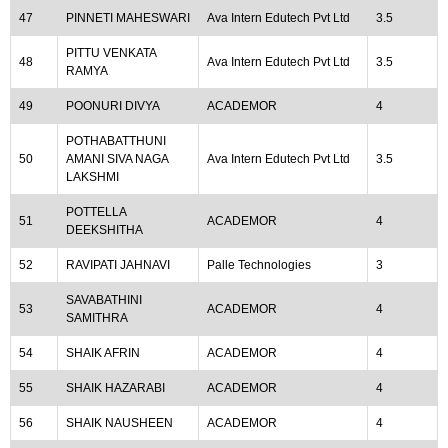
47
PINNETI MAHESWARI
Ava Intern Edutech Pvt Ltd
3.5
PITTU VENKATA
48
Ava Intern Edutech Pvt Ltd
3.5
RAMYA
49
POONURI DIVYA
ACADEMOR
4
POTHABATTHUNI
50
AMANI SIVA NAGA
Ava Intern Edutech Pvt Ltd
3.5
LAKSHMI
POTTELLA
51
ACADEMOR
4
DEEKSHITHA
52
RAVIPATI JAHNAVI
Palle Technologies
3
SAVABATHINI
53
ACADEMOR
4
SAMITHRA
54
SHAIK AFRIN
ACADEMOR
4
55
SHAIK HAZARABI
ACADEMOR
4
56
SHAIK NAUSHEEN
ACADEMOR
4