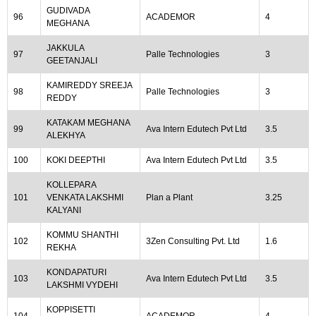
GUDIVADA
96
ACADEMOR
4
MEGHANA
JAKKULA
97
Palle Technologies
3
GEETANJALI
KAMIREDDY SREEJA
98
Palle Technologies
3
REDDY
KATAKAM MEGHANA
99
Ava Intern Edutech Pvt Ltd
3.5
ALEKHYA
100
KOKI DEEPTHI
Ava Intern Edutech Pvt Ltd
3.5
KOLLEPARA
101
VENKATA LAKSHMI
Plan a Plant
3.25
KALYANI
KOMMU SHANTHI
102
3Zen Consulting Pvt. Ltd
1.6
REKHA
KONDAPATURI
103
Ava Intern Edutech Pvt Ltd
3.5
LAKSHMI VYDEHI
KOPPISETTI