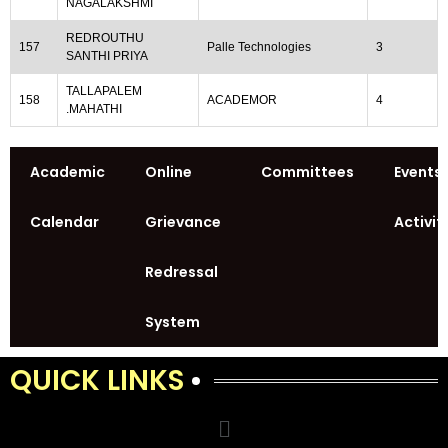
NAGALAKSHMI
REDROUTHU
157
Palle Technologies
3
SANTHI PRIYA
TALLAPALEM
158
ACADEMOR
4
.MAHATHI
Academic
Online
Committees
Events
Calendar
Grievance
Activit
Redressal
System
QUICK LINKS