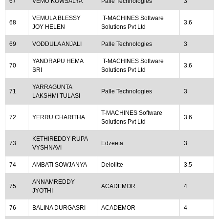
67
VEMU KOWSALYA
Palle Technologies
3
VEMULA BLESSY
T-MACHINES Software
68
3.6
JOY HELEN
Solutions Pvt Ltd
69
VODDULA ANJALI
Palle Technologies
3
YANDRAPU HEMA
T-MACHINES Software
70
3.6
SRI
Solutions Pvt Ltd
YARRAGUNTA
71
Palle Technologies
3
LAKSHMI TULASI
T-MACHINES Software
72
YERRU CHARITHA
3.6
Solutions Pvt Ltd
KETHIREDDY RUPA
73
Edzeeta
3
VYSHNAVI
74
AMBATI SOWJANYA
Delolitte
3.5
ANNAMREDDY
75
ACADEMOR
4
JYOTHI
76
BALINA DURGASRI
ACADEMOR
4