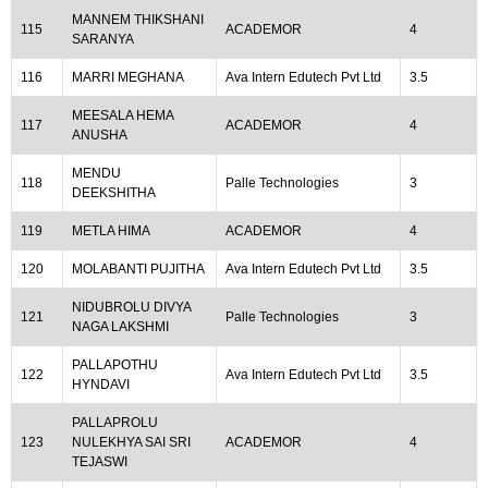
MANNEM THIKSHANI
115
ACADEMOR
4
SARANYA
116
MARRI MEGHANA
Ava Intern Edutech Pvt Ltd
3.5
MEESALA HEMA
117
ACADEMOR
4
ANUSHA
MENDU
118
Palle Technologies
3
DEEKSHITHA
119
METLA HIMA
ACADEMOR
4
120
MOLABANTI PUJITHA
Ava Intern Edutech Pvt Ltd
3.5
NIDUBROLU DIVYA
121
Palle Technologies
3
NAGA LAKSHMI
PALLAPOTHU
122
Ava Intern Edutech Pvt Ltd
3.5
HYNDAVI
PALLAPROLU
123
NULEKHYA SAI SRI
ACADEMOR
4
TEJASWI