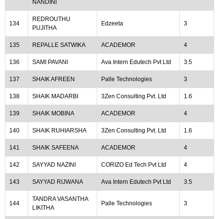
NANDINI
REDROUTHU
134
Edzeeta
3
PUJITHA
135
REPALLE SATWIKA
ACADEMOR
4
136
SAMI PAVANI
Ava Intern Edutech Pvt Ltd
3.5
137
SHAIK AFREEN
Palle Technologies
3
138
SHAIK MADARBI
3Zen Consulting Pvt. Ltd
1.6
139
SHAIK MOBINA
ACADEMOR
4
140
SHAIK RUHIARSHA
3Zen Consulting Pvt. Ltd
1.6
141
SHAIK SAFEENA
ACADEMOR
4
142
SAYYAD NAZINI
CORIZO Ed Tech Pvt Ltd
4
143
SAYYAD RIJWANA
Ava Intern Edutech Pvt Ltd
3.5
TANDRA VASANTHA
144
Palle Technologies
3
LIKITHA