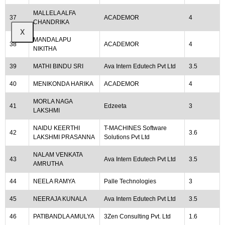
MALLELA ALFA
37
ACADEMOR
4
CHANDRIKA
X
MANDALAPU
38
ACADEMOR
4
NIKITHA
39
MATHI BINDU SRI
Ava Intern Edutech Pvt Ltd
3.5
40
MENIKONDA HARIKA
ACADEMOR
4
MORLA NAGA
41
Edzeeta
3
LAKSHMI
NAIDU KEERTHI
T-MACHINES Software
42
3.6
LAKSHMI PRASANNA
Solutions Pvt Ltd
NALAM VENKATA
43
Ava Intern Edutech Pvt Ltd
3.5
AMRUTHA
44
NEELA RAMYA
Palle Technologies
3
45
NEERAJA KUNALA
Ava Intern Edutech Pvt Ltd
3.5
46
PATIBANDLA AMULYA
3Zen Consulting Pvt. Ltd
1.6