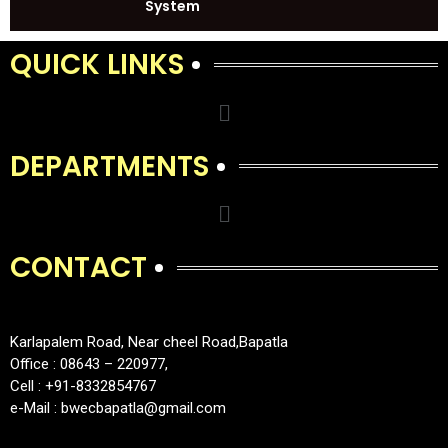
System
QUICK LINKS
DEPARTMENTS
CONTACT
Karlapalem Road, Near cheel Road,Bapatla
Office : 08643 – 220977,
Cell : +91-8332854767
e-Mail : bwecbapatla@gmail.com