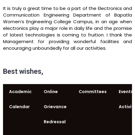
It is truly a great time to be a part of the Electronics and
Communication Engineering Department of Bapatla
Women’s Engineering College Campus, in an age when
electronics play a major role in daily life and the promise
of latest technologies is coming to fruition. I thank the
Management for providing wonderful facilities and
encouraging unboundedly for all our activities.
Best wishes,
Academic
Online
Committees
Events
Calendar
Grievance
Activit
Redressal