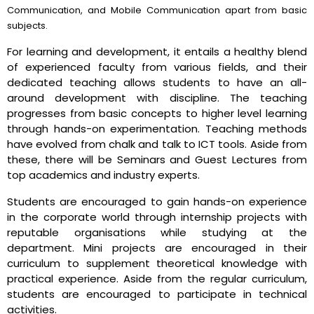
Communication, and Mobile Communication apart from basic
subjects.
For learning and development, it entails a healthy blend
of experienced faculty from various fields, and their
dedicated teaching allows students to have an all-
around development with discipline. The teaching
progresses from basic concepts to higher level learning
through hands-on experimentation. Teaching methods
have evolved from chalk and talk to ICT tools. Aside from
these, there will be Seminars and Guest Lectures from
top academics and industry experts.
Students are encouraged to gain hands-on experience
in the corporate world through internship projects with
reputable organisations while studying at the
department. Mini projects are encouraged in their
curriculum to supplement theoretical knowledge with
practical experience. Aside from the regular curriculum,
students are encouraged to participate in technical
activities.