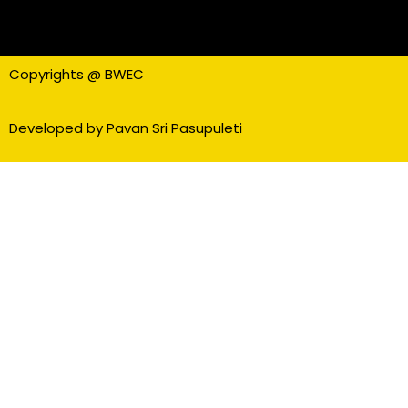
Copyrights @ BWEC
Developed by Pavan Sri Pasupuleti