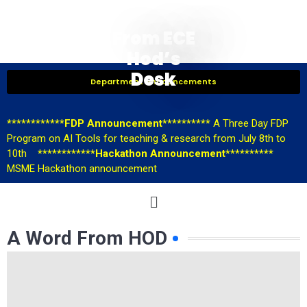
From ECE
Hod’s
Desk
Department Announcements
************FDP Announcement**********
A Three Day FDP
Program on AI Tools for teaching & research from July 8th to
10th
************Hackathon Announcement**********
MSME Hackathon announcement
A Word From HOD