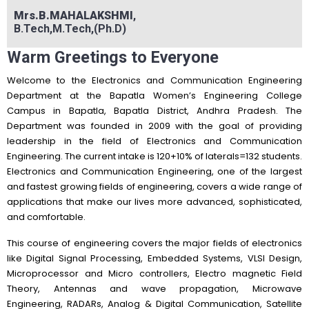
Mrs.B.MAHALAKSHMI
,
B.Tech,M.Tech,(Ph.D)
Warm Greetings to Everyone
Welcome to the Electronics and Communication Engineering
Department at the Bapatla Women’s Engineering College
Campus in Bapatla, Bapatla District, Andhra Pradesh. The
Department was founded in 2009 with the goal of providing
leadership in the field of Electronics and Communication
Engineering. The current intake is 120+10% of laterals=132 students.
Electronics and Communication Engineering, one of the largest
and fastest growing fields of engineering, covers a wide range of
applications that make our lives more advanced, sophisticated,
and comfortable.
This course of engineering covers the major fields of electronics
like Digital Signal Processing, Embedded Systems, VLSI Design,
Microprocessor and Micro controllers, Electro magnetic Field
Theory, Antennas and wave propagation, Microwave
Engineering, RADARs, Analog & Digital Communication, Satellite