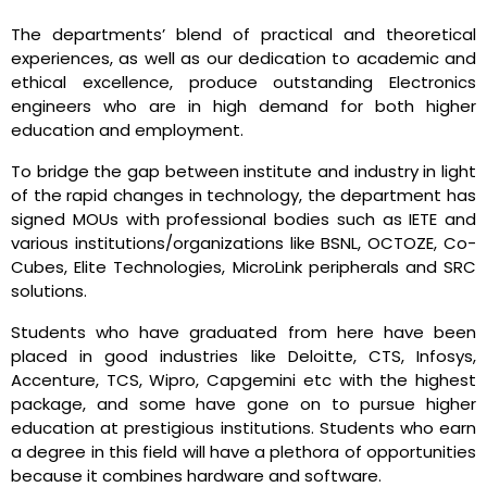
The departments’ blend of practical and theoretical
experiences, as well as our dedication to academic and
ethical excellence, produce outstanding Electronics
engineers who are in high demand for both higher
education and employment.
To bridge the gap between institute and industry in light
of the rapid changes in technology, the department has
signed MOUs with professional bodies such as IETE and
various institutions/organizations like BSNL, OCTOZE, Co-
Cubes, Elite Technologies, MicroLink peripherals and SRC
solutions.
Students who have graduated from here have been
placed in good industries like Deloitte, CTS, Infosys,
Accenture, TCS, Wipro, Capgemini etc with the highest
package, and some have gone on to pursue higher
education at prestigious institutions. Students who earn
a degree in this field will have a plethora of opportunities
because it combines hardware and software.