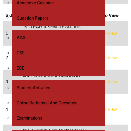
Academic Calendar
Sr.No
Time Table
Click to View
Question Papers
1st-YEAR-II-SEM-REGULAR-
1
ISEM-SUPPLY-UNIVERSITY-
Click to View
AIML
EXAMS-TIMETABLES
2nd-YEAR-II-SEM-REGULAR-
CSE
2
ISEM-SUPPLY-UNIVERSITY-
Click to View
EXAMS-TIMETABLES
ECE
3rd-YEAR-II-SEM-REGULAR-
3
ISEM-SUPPLY-UNIVERSITY-
Click to View
Student Activities
EXAMS-TIMETABLE
I/IV B.Tech(I-Sem R22/R19/R15)
Online Redressal And Grievance
University Regular/Supply
4
Click to View
Examinations time table,
Examinations
February 2023-2024
I/IV B.Tech(II-Sem R22/R19/R15)