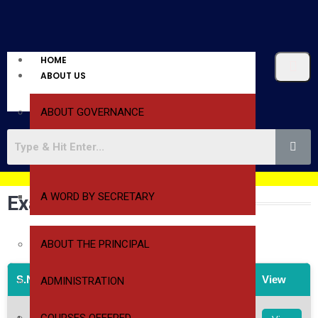
HOME
ABOUT US
ABOUT GOVERNANCE
A WORD BY PRESIDENT
A WORD BY SECRETARY
Examination Time Tables
ABOUT THE PRINCIPAL
S.No
File Name
View
ADMINISTRATION
1st & 2nd Year 1st Sem Regular & 2nd