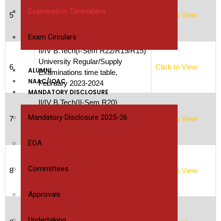
University Regular/Supply
Examination Timetables
5
Click to View
Examinations time table,
February 2023-2024
Exam Circulars
II/IV B.Tech(I-Sem R22/R19/R15)
University Regular/Supply
6
Click to View
ALUMNI
Examinations time table,
NAAC/IQAC
February 2023-2024
MANDATORY DISCLOSURE
II/IV B.Tech(II-Sem R20)
University Regular/Supply
Mandatory Disclosure 2025-26
7
Click to View
Examinations time table,
February 2023-2024
EOA
III/IV B.Tech(I-Sem
R20/R19/R15) University
Committees
8
Click to View
Regular/Supply Examinations
time table, February 2023-2024
Approvals
III/IV B.Tech(II-Sem
R20/R19/R15) University
Undertaking