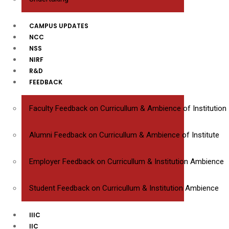
CAMPUS UPDATES
NCC
NSS
NIRF
R&D
FEEDBACK
Faculty Feedback on Curricullum & Ambience of Institution
Alumni Feedback on Curricullum & Ambience of Institute
Employer Feedback on Curricullum & Institution Ambience
Student Feedback on Curricullum & Institution Ambience
IIIC
IIC