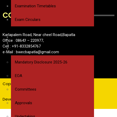
Examination Timetables
CONTACT
Exam Circulars
Karlapalem Road, Near cheel Road,Bapatla
ALUMNI
Office : 08643 – 220977,
NAAC/IQAC
Cell : +91-8332854767
MANDATORY DISCLOSURE
e-Mail : bwecbapatla@gmail.com
Mandatory Disclosure 2025-26
EOA
Copyrights @ BWEC
Committees
Developed by Pavan Sri Pasupuleti
Approvals
Undertaking