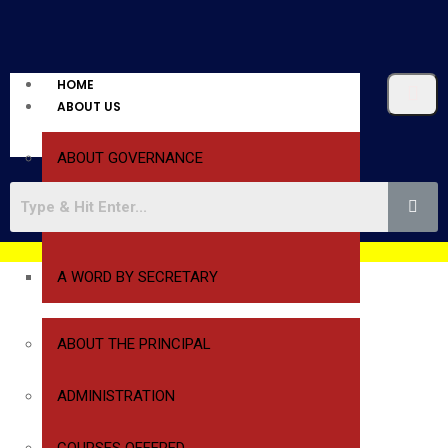
HOME
ABOUT US
ABOUT GOVERNANCE
A WORD BY PRESIDENT
A WORD BY SECRETARY
ABOUT THE PRINCIPAL
ADMINISTRATION