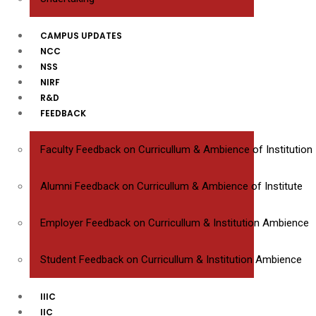
CAMPUS UPDATES
NCC
NSS
NIRF
R&D
FEEDBACK
Faculty Feedback on Curricullum & Ambience of Institution
Alumni Feedback on Curricullum & Ambience of Institute
Employer Feedback on Curricullum & Institution Ambience
Student Feedback on Curricullum & Institution Ambience
IIIC
IIC