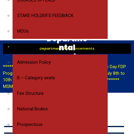
COURSES OFFERED
STAKE HOLDER’S FEEDBACK
CSE
MOUs
Departme
ntal
ADMISSIONS
Department Announcements
events
Admission Policy
************FDP Announcement**********
A Three Day FDP
Program on AI Tools for teaching & research from July 8th to
B – Category seats
10th
************Hackathon Announcement**********
MSME Hackathon announcement
Fee Structure
National Bodies
WAR HUNT
Prospectous