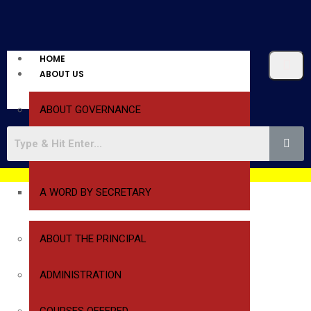
HOME
ABOUT US
ABOUT GOVERNANCE
A WORD BY PRESIDENT
A WORD BY SECRETARY
ABOUT THE PRINCIPAL
ADMINISTRATION