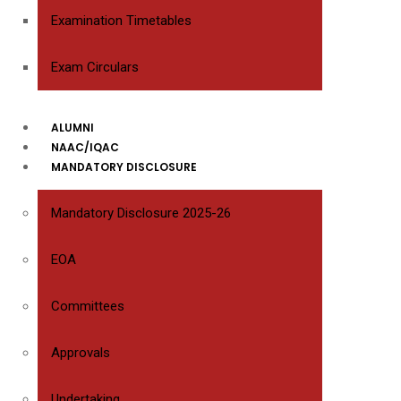
Examination Timetables
Exam Circulars
ALUMNI
NAAC/IQAC
MANDATORY DISCLOSURE
Mandatory Disclosure 2025-26
EOA
Committees
Approvals
Undertaking